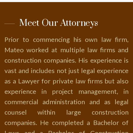
Meet Our Attorneys
Prior to commencing his own law firm,
Mateo worked at multiple law firms and
construction companies. His experience is
vast and includes not just legal experience
as a Lawyer for private law firms but also
experience in project management, in
commercial administration and as legal
counsel within large construction
companies. He completed a Bachelor of
Laws and a Bachelor of Construction