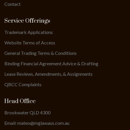
Contact
Service Offerings
Trademark Applications
Website Terms of Access
General Trading Terms & Conditions
Binding Financial Agreement Advice & Drafting
Lease Reviews, Amendments, & Assignments
QBCC Complaints
Head Office
Brookwater QLD 4300
Email: mateo@mglawaus.com.au