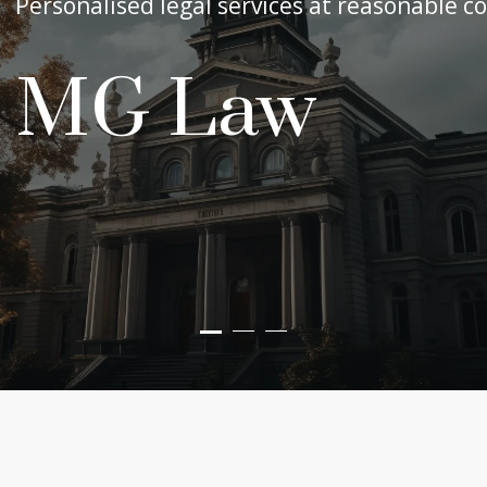
Personalised legal services at reasonable co
MG Law