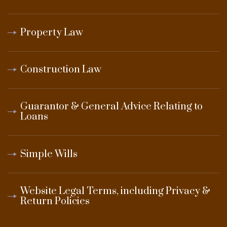
Property Law
Construction Law
Guarantor & General Advice Relating to
Loans
Simple Wills
Website Legal Terms, including Privacy &
Return Policies