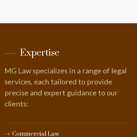
Expertise
MG Law specializes in a range of legal
services, each tailored to provide
precise and expert guidance to our
clients:
Commercial Law