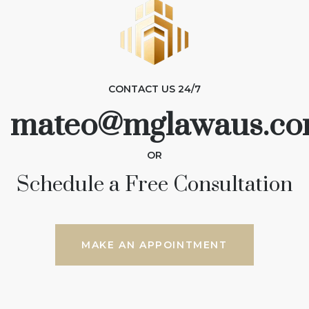
CONTACT US 24/7
mateo@mglawaus.co
OR
Schedule a Free Consultation
MAKE AN APPOINTMENT