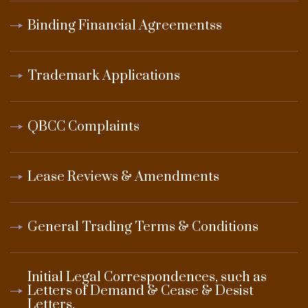
Binding Financial Agreementss
Trademark Applications
QBCC Complaints
Lease Reviews & Amendments
General Trading Terms & Conditions
Initial Legal Correspondences, such as
Letters of Demand & Cease & Desist
Letters.