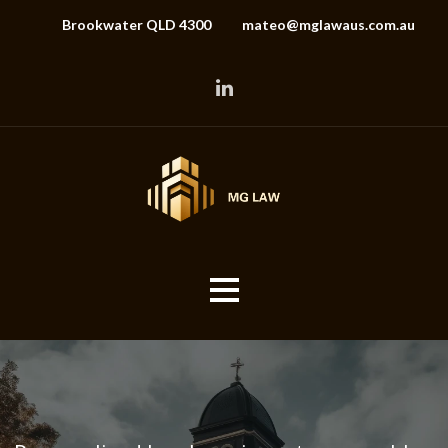
Brookwater QLD 4300
mateo@mglawaus.com.au