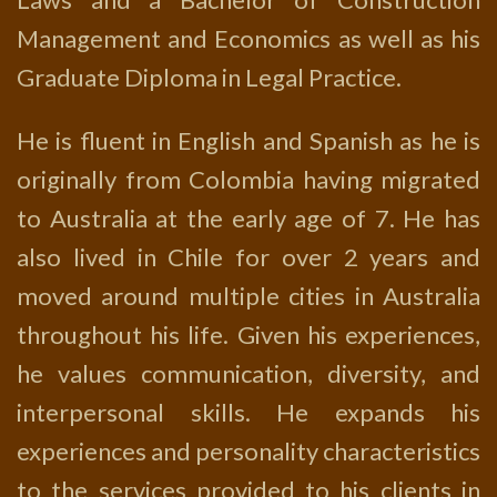
Management and Economics as well as his
Graduate Diploma in Legal Practice.
He is fluent in English and Spanish as he is
originally from Colombia having migrated
to Australia at the early age of 7. He has
also lived in Chile for over 2 years and
moved around multiple cities in Australia
throughout his life. Given his experiences,
he values communication, diversity, and
interpersonal skills. He expands his
experiences and personality characteristics
to the services provided to his clients in