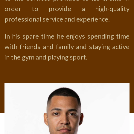
order to provide a high-quality
professional service and experience.
In his spare time he enjoys spending time
with friends and family and staying active
in the gym and playing sport.