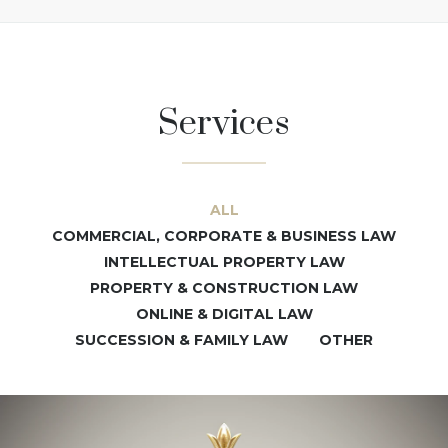
Services
ALL
COMMERCIAL, CORPORATE & BUSINESS LAW
INTELLECTUAL PROPERTY LAW
PROPERTY & CONSTRUCTION LAW
ONLINE & DIGITAL LAW
SUCCESSION & FAMILY LAW
OTHER