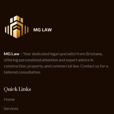
MG Law
– Your dedicated legal specialist from Brisbane,
offering personalized attention and expert advice in
construction, property, and commercial law. Contact us for a
tailored consultation.
Quick Links
Home
Services