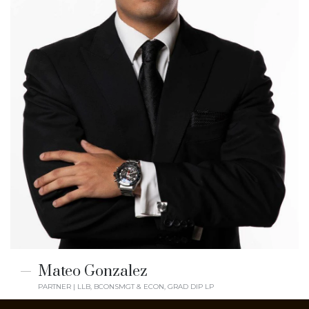
Mateo Gonzalez
PARTNER | LLB, BCONSMGT & ECON, GRAD DIP LP