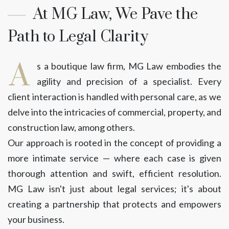
At MG Law, We Pave the
Path to Legal Clarity
A
s a boutique law firm, MG Law embodies the
agility and precision of a specialist. Every
client interaction is handled with personal care, as we
delve into the intricacies of commercial, property, and
construction law, among others.
Our approach is rooted in the concept of providing a
more intimate service — where each case is given
thorough attention and swift, efficient resolution.
MG Law isn't just about legal services; it's about
creating a partnership that protects and empowers
your business.