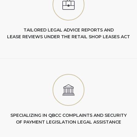
TAILORED LEGAL ADVICE REPORTS AND
LEASE REVIEWS UNDER THE RETAIL SHOP LEASES ACT
SPECIALIZING IN QBCC COMPLAINTS AND SECURITY
OF PAYMENT LEGISLATION LEGAL ASSISTANCE