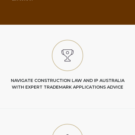
NAVIGATE CONSTRUCTION LAW AND IP AUSTRALIA
WITH EXPERT TRADEMARK APPLICATIONS ADVICE